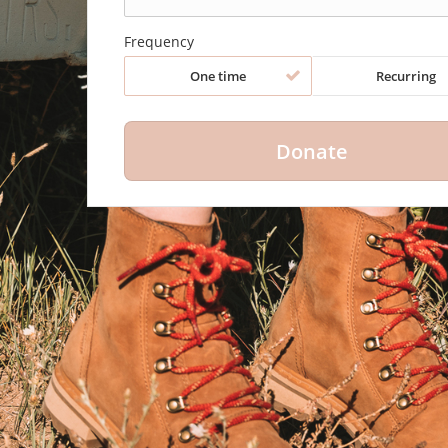
Frequency
One time
Recurring