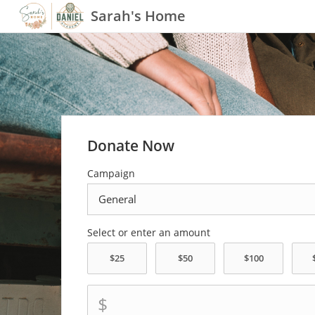
Sarah's Home
Donate Now
Campaign
Select or enter an amount
$