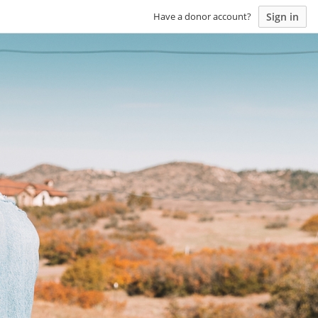
Sign in
Have a donor account?