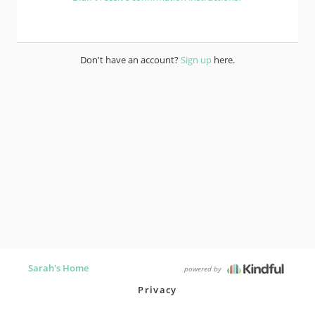
Don't have an account?
Sign up
here.
Sarah's Home
powered by
Privacy